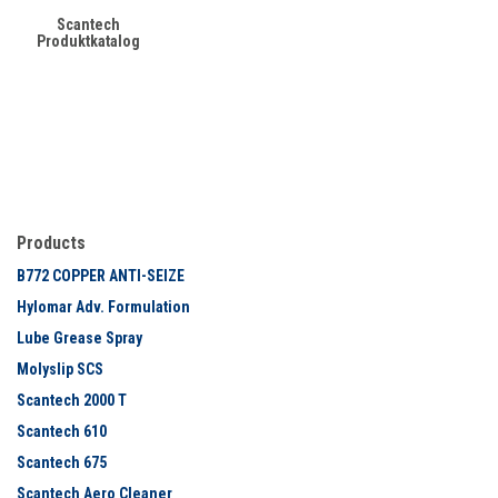
Scantech
Produktkatalog
Products
B772 COPPER ANTI-SEIZE
Hylomar Adv. Formulation
Lube Grease Spray
Molyslip SCS
Scantech 2000 T
Scantech 610
Scantech 675
Scantech Aero Cleaner