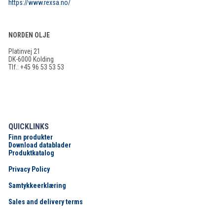
https://www.rexsa.no/
NORDEN OLJE
Platinvej 21
DK-6000 Kolding
Tlf.: +45 96 53 53 53
QUICKLINKS
Finn produkter
Download datablader
Produktkatalog
Privacy Policy
Samtykkeerklæring
Sales and delivery terms