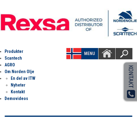
Produkter
MENU
Scantech
AGRO
Om Norden Olje
En del av ITW
Nyheter
Kontakt
Demovideos