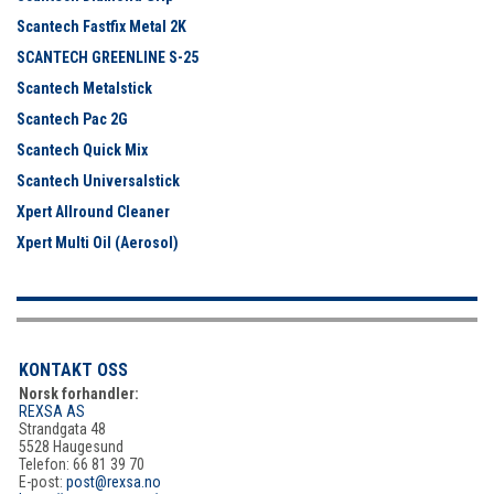
Scantech Fastfix Metal 2K
SCANTECH GREENLINE S-25
Scantech Metalstick
Scantech Pac 2G
Scantech Quick Mix
Scantech Universalstick
Xpert Allround Cleaner
Xpert Multi Oil (Aerosol)
KONTAKT OSS
Norsk forhandler:
REXSA AS
Strandgata 48
5528 Haugesund
Telefon: 66 81 39 70
E-post:
post@rexsa.no