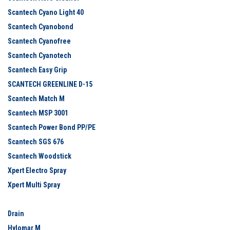
Scantech Cyano Light 40
Scantech Cyanobond
Scantech Cyanofree
Scantech Cyanotech
Scantech Easy Grip
SCANTECH GREENLINE D-15
Scantech Match M
Scantech MSP 3001
Scantech Power Bond PP/PE
Scantech SGS 676
Scantech Woodstick
Xpert Electro Spray
Xpert Multi Spray
Drain
Hylomar M