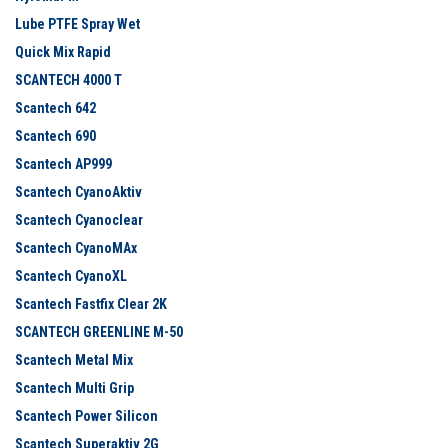
Lube PTFE Spray Wet
Quick Mix Rapid
SCANTECH 4000 T
Scantech 642
Scantech 690
Scantech AP999
Scantech CyanoAktiv
Scantech Cyanoclear
Scantech CyanoMAx
Scantech CyanoXL
Scantech Fastfix Clear 2K
SCANTECH GREENLINE M-50
Scantech Metal Mix
Scantech Multi Grip
Scantech Power Silicon
Scantech Superaktiv 2G