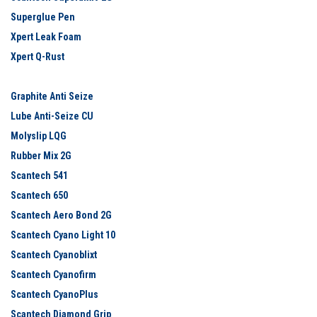
Superglue Pen
Xpert Leak Foam
Xpert Q-Rust
Graphite Anti Seize
Lube Anti-Seize CU
Molyslip LQG
Rubber Mix 2G
Scantech 541
Scantech 650
Scantech Aero Bond 2G
Scantech Cyano Light 10
Scantech Cyanoblixt
Scantech Cyanofirm
Scantech CyanoPlus
Scantech Diamond Grip